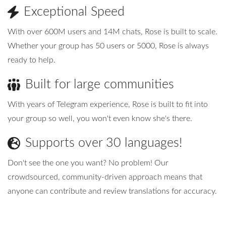
Exceptional Speed
Advanced
With over 600M users and 14M chats, Rose is built to scale.
Whether your group has 50 users or 5000, Rose is always
ready to help.
Built for large communities
With years of Telegram experience, Rose is built to fit into
your group so well, you won't even know she's there.
Supports over 30 languages!
Don't see the one you want? No problem! Our
crowdsourced, community-driven approach means that
anyone can contribute and review translations for accuracy.