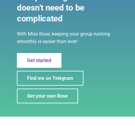
Warnings
s
doesn't need to be
Filters
e
complicated
User Reports
Notes
a
Command Disabling
With Miss Rose, keeping your group running
r
Formatting
smoothly is easier than ever!
c
Connections
h
Get started
Echo
i
Find me on Telegram
n
Importing/Exporting settings
g
Get your own Rose
Privacy
Topics
Cleaning