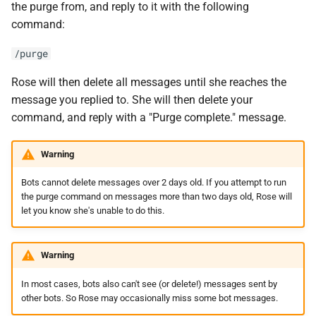
the purge from, and reply to it with the following
command:
/purge
Rose will then delete all messages until she reaches the
message you replied to. She will then delete your
command, and reply with a "Purge complete." message.
Warning
Bots cannot delete messages over 2 days old. If you attempt to run
the purge command on messages more than two days old, Rose will
let you know she's unable to do this.
Warning
In most cases, bots also can't see (or delete!) messages sent by
other bots. So Rose may occasionally miss some bot messages.