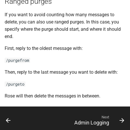
Ranged purges
If you want to avoid counting how many messages to
delete, you can also use ranged purges. In this case, you
specify where the purge should start, and where it should
end.
First, reply to the oldest message with:
/purgefrom
Then, reply to the last message you want to delete with:
/purgeto
Rose will then delete the messages in between.
Next
Admin Logging