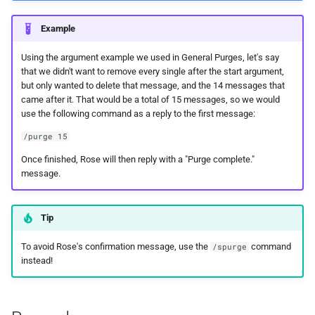
Example
Using the argument example we used in General Purges, let's say
that we didn't want to remove every single after the start argument,
but only wanted to delete that message, and the 14 messages that
came after it. That would be a total of 15 messages, so we would
use the following command as a reply to the first message:
/purge 15
Once finished, Rose will then reply with a "Purge complete."
message.
Tip
To avoid Rose's confirmation message, use the
command
/spurge
instead!