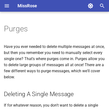
MissRose
T
y
Purges
Before you start
Deleting A Single Message
Welcomes
Fighting spam on Telegram
About Federations
Message formatting
Cleaning Commands
Advanced features
Managing Blocklists
p
e
Command Usage
General Purges
Goodbyes
Locks
Getting Federation Info
Button Generator
Cleaning Bot Messages
Silent Actions
Blocklist Modes
Have you ever needed to delete multiple messages at once,
t
but then you remember you need to manually select every
Getting Info
Selective Purges
Advanced Greeting Settings
CAPTCHA
Creating Federations
Cleaning Service Messages
Bot To Bot
Advanced Blocklist Featur
single one? That's where purges come in. Purges allow you
o
to delete large groups of messages all at once! There are a
Connecting To Chats
Ranged purges
Blocklists
Managing Your Federation
s
few different ways to purge messages, which we'll cover
below.
t
Languages
Antiflood
Joining Chats to Federations
a
Rules
AntiRaid
Federation Bans
Deleting A Single Message
r
t
User Federation Commands
If for whatever reason, you don't want to delete a single