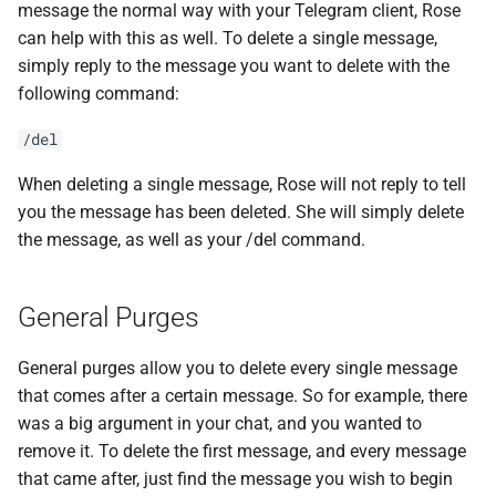
message the normal way with your Telegram client, Rose
s
can help with this as well. To delete a single message,
e
simply reply to the message you want to delete with the
following command:
a
r
/del
c
When deleting a single message, Rose will not reply to tell
you the message has been deleted. She will simply delete
h
the message, as well as your /del command.
i
n
General Purges
g
General purges allow you to delete every single message
that comes after a certain message. So for example, there
was a big argument in your chat, and you wanted to
remove it. To delete the first message, and every message
that came after, just find the message you wish to begin