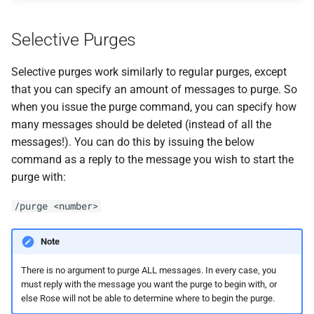
Selective Purges
Selective purges work similarly to regular purges, except
that you can specify an amount of messages to purge. So
when you issue the purge command, you can specify how
many messages should be deleted (instead of all the
messages!). You can do this by issuing the below
command as a reply to the message you wish to start the
purge with:
/purge <number>
Note
There is no argument to purge ALL messages. In every case, you
must reply with the message you want the purge to begin with, or
else Rose will not be able to determine where to begin the purge.