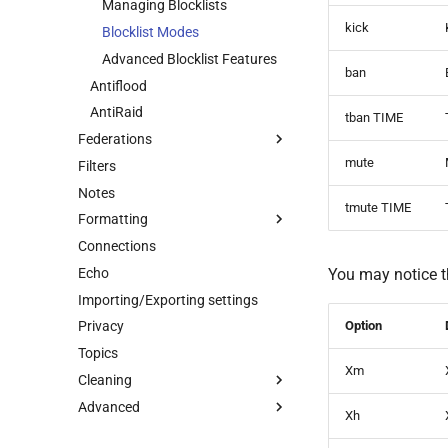
Managing Blocklists
Warnings
kick
Blocklist Modes
User Reports
Advanced Blocklist Features
ban
Command Disabling
Antiflood
AntiRaid
tban TIME
Federations
mute
Filters
About Federations
Notes
Getting Federation Info
tmute TIME
Formatting
Creating Federations
Connections
Managing Your Federation
Message formatting
Echo
Joining Chats to Federations
Button Generator
You may notice 
Importing/Exporting settings
Federation Bans
Option
Privacy
User Federation Commands
Topics
Xm
Cleaning
Advanced
Cleaning Commands
Xh
Cleaning Bot Messages
Advanced features