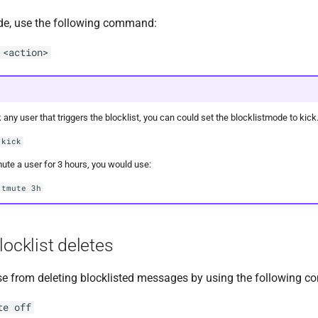
de, use the following command:
 <action>
 any user that triggers the blocklist, you can could set the blocklistmode to kick
 kick
mute a user for 3 hours, you would use:
 tmute 3h
locklist deletes
e from deleting blocklisted messages by using the following 
te off