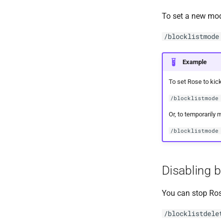
To set a new mo
/blocklistmode
Example
To set Rose to kick
/blocklistmode
Or, to temporarily 
/blocklistmode
Disabling b
You can stop Ros
/blocklistdele