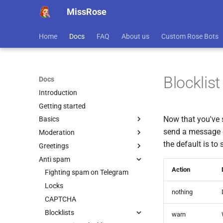
MissRose
Home
Docs
FAQ
About us
Custom Rose Bots
Blocklis
Docs
Introduction
Getting started
Now that you've s
Basics
send a message co
Moderation
Before you start
the default is to
Greetings
Command Usage
Admins in Rose
Anti spam
Getting Info
Pinned Messages
Welcomes
Action
Connecting To Chats
Approvals
Goodbyes
Fighting spam on Telegram
Languages
Purges
Advanced Greeting Settings
Locks
nothing
Rules
Admin Logging
CAPTCHA
Banning, Muting, or Kicking
Blocklists
warn
users