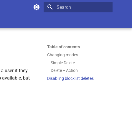
Type to start searching
Table of contents
Changing modes
Simple Delete
a user if they
Delete + Action
 available, but
Disabling blocklist deletes