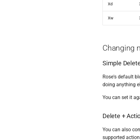
Cleaning Service Messages
Silent Actions
Xd
Bot To Bot
Xw
Changing 
Simple Delet
Rose's default b
doing anything e
You can set it a
Delete + Acti
You can also con
supported action