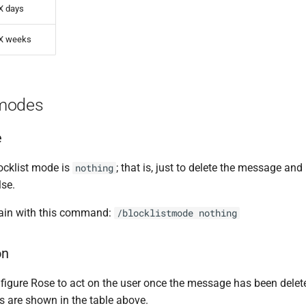
X days
X weeks
modes
e
locklist mode is
; that is, just to delete the message an
nothing
lse.
gain with this command:
/blocklistmode nothing
on
figure Rose to act on the user once the message has been delet
s are shown in the table above.