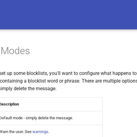
t Modes
et up some blocklists, you'll want to configure what happens to 
ntaining a blocklist word or phrase. There are multiple options
 simply delete the message.
Description
Default mode - simply delete the message.
Warn the user. See
warnings
.