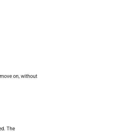
d move on, without
ed. The