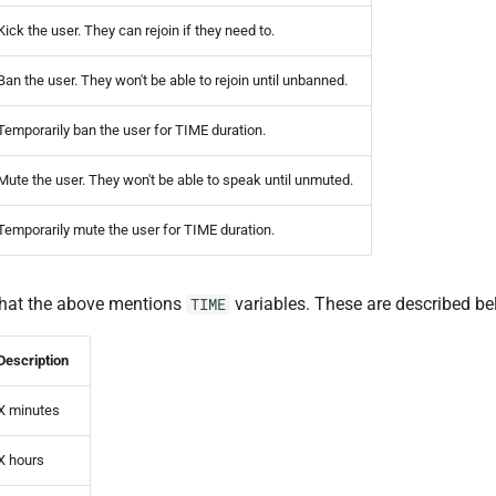
Kick the user. They can rejoin if they need to.
Ban the user. They won't be able to rejoin until unbanned.
Temporarily ban the user for TIME duration.
Mute the user. They won't be able to speak until unmuted.
Temporarily mute the user for TIME duration.
that the above mentions
variables. These are described be
TIME
Description
X minutes
X hours